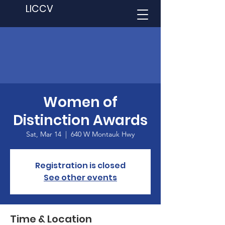
LICCV
Women of
Distinction Awards
Sat, Mar 14
  |  
640 W Montauk Hwy
Registration is closed
See other events
Time & Location