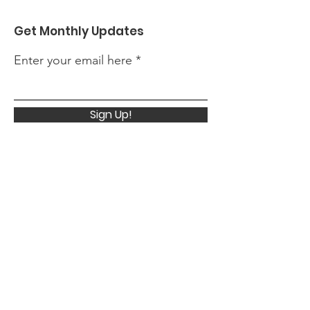
Get Monthly Updates
Enter your email here
Sign Up!
Quick Links
About
Support Us
News
Events