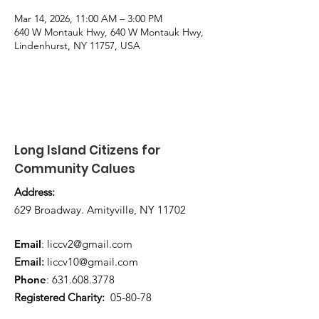
Mar 14, 2026, 11:00 AM – 3:00 PM
640 W Montauk Hwy, 640 W Montauk Hwy,
Lindenhurst, NY 11757, USA
Long Island Citizens for
Community Calues
Address:
629 Broadway. Amityville, NY 11702
Email
:
liccv2@gmail.com
Email:
liccv10@gmail.com
Phone
:
631.608.3778
Registered Charity:
05-80-78