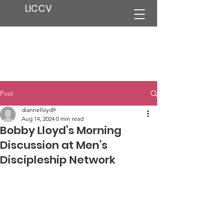
LICCV
Post
diannelloyd9
Aug 14, 2024
0 min read
Bobby Lloyd’s Morning
Discussion at Men’s
Discipleship Network