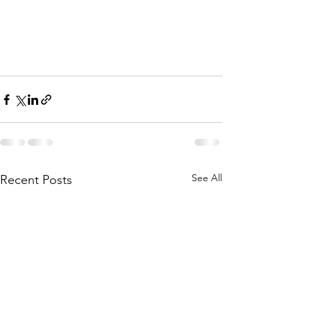
See All
Recent Posts