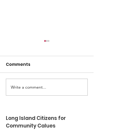
Comments
Write a comment...
Robert Lloyd Jr -
Glenn Schneid
Family Outreach Port
time friend a
Jefferson - Summer
supporter rece
2026
award at LIC
Long Island Citizens for
Show - Spring
Community Calues