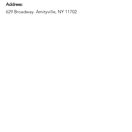
Address:
629 Broadway. Amityville, NY 11702
Email
:
liccv2@gmail.com
Email:
liccv10@gmail.com
Phone
:
631.608.3778
Registered Charity:
05-80-78
Get Monthly Updates
Enter your email here
Sign Up!