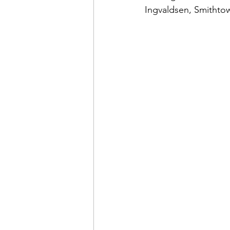
Ingvaldsen, Smithto