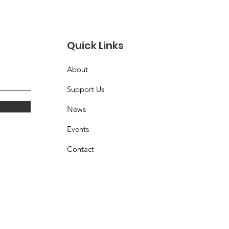
orter receives his
rd at LICCV Car
 - Spring 2026
Quick Links
About
Support Us
News
Events
Contact