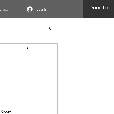
Donate
Log In
re...
 Scott 