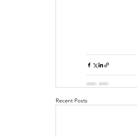
Recent Posts