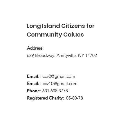
supporter - Spring 2026
Long Island Citizens for
Community Calues
Address:
629 Broadway. Amityville, NY 11702
Email
:
liccv2@gmail.com
Email:
liccv10@gmail.com
Phone
: 631.608.3778
Registered Charity:
05-80-78