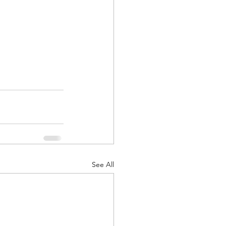
See All