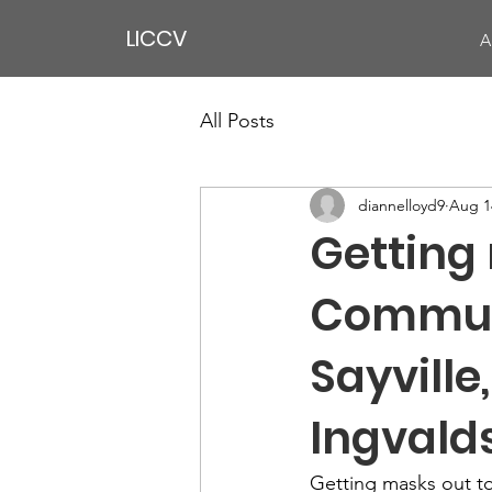
LICCV
A
All Posts
diannelloyd9
Aug 1
Getting 
Communit
Sayville
Ingvald
Getting masks out to 