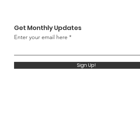
- Summer 2026
supp
awa
Show
Get Monthly Updates
Enter your email here
Sign Up!