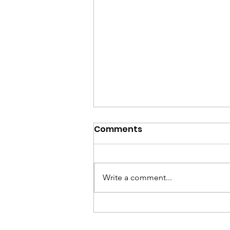
Comments
Write a comment...
Gerry Compitello, long
time friend and