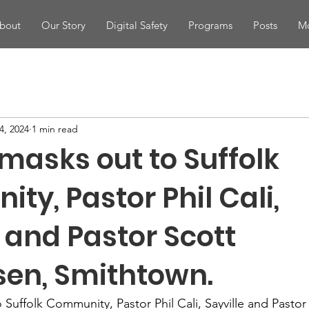
bout
Our Story
Digital Safety
Programs
Posts
Mo
4, 2024
1 min read
masks out to Suffolk
y, Pastor Phil Cali,
, and Pastor Scott
sen, Smithtown.
Suffolk Community, Pastor Phil Cali, Sayville and Pastor